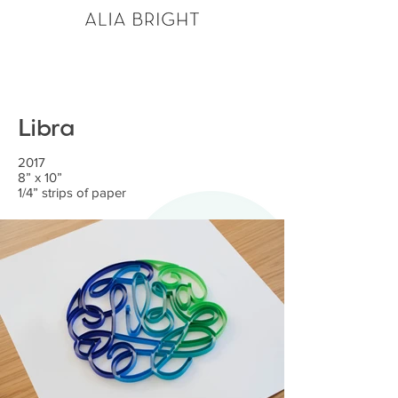
Libra
2017
8” x 10”
1/4” strips of paper