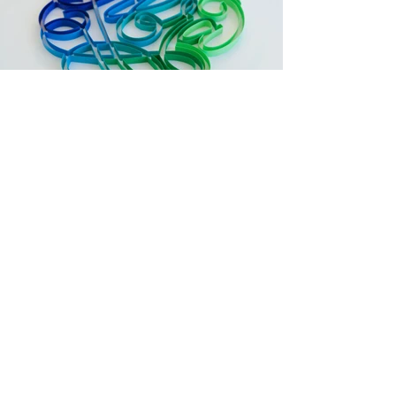
Follow me on
Instagram
For questions or business & commission
inquiries, contact me at
alia@aliabright.com
© 2018 by ALIA BRIGHT Proudly created with
Wix.com