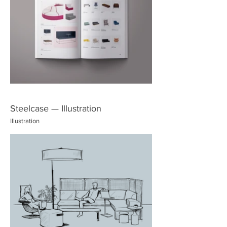
Steelcase — Illustration
Illustration