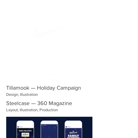
Tillamook — Holiday Campaign
Design, Illustration
Steelcase — 360 Magazine
Layout, Illustration, Production