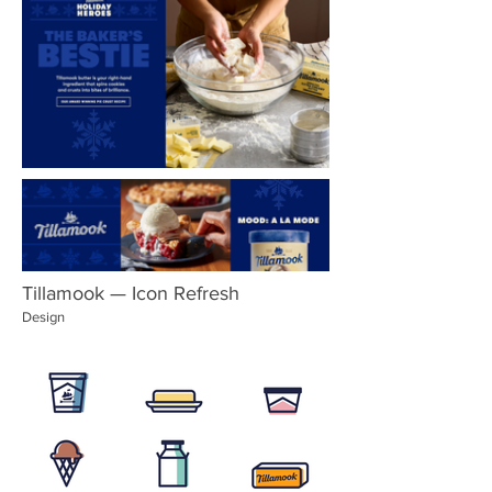
Tillamook — Icon Refresh
Design