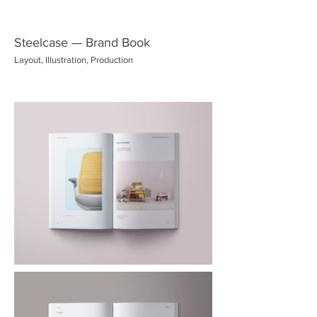
Steelcase — Brand Book
Layout, Illustration, Production