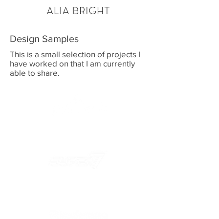
Design Samples
This is a small selection of projects I
have worked on that I am currently
able to share.